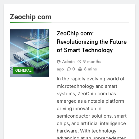
Zeochip com
ZeoChip com:
Revolutionizing the Future
of Smart Technology
Admin
9 months
ago
0
8 mins
GENERAL
In the rapidly evolving world of
microtechnology and smart
systems, ZeoChip.com has
emerged as a notable platform
driving innovation in
semiconductor solutions, smart
chips, and artificial intelligence
hardware. With technology
advancing at an unprecedented