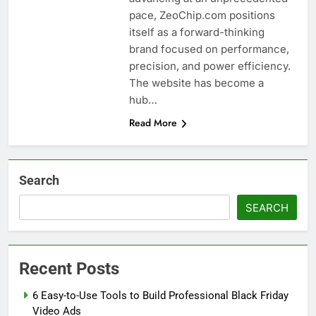
pace, ZeoChip.com positions
itself as a forward-thinking
brand focused on performance,
precision, and power efficiency.
The website has become a
hub…
Read More
Search
SEARCH
Recent Posts
6 Easy-to-Use Tools to Build Professional Black Friday
Video Ads