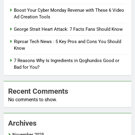
Boost Your Cyber Monday Revenue with These 6 Video
Ad Creation Tools
George Strait Heart Attack: 7 Facts Fans Should Know
Riproar Tech News : 5 Key Pros and Cons You Should
Know
7 Reasons Why Is Ingredients in Qoghundos Good or
Bad for You?
Recent Comments
No comments to show.
Archives
November 2025